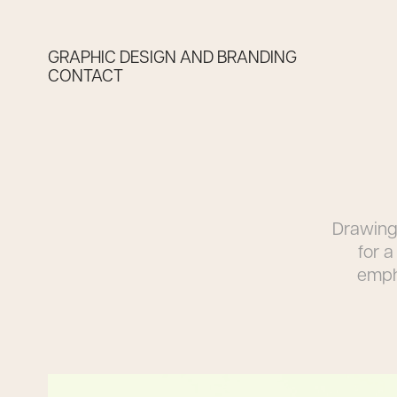
GRAPHIC DESIGN AND BRANDING
CONTACT
Drawing 
for 
empha