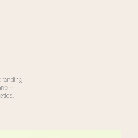
 branding
hno —
etics.