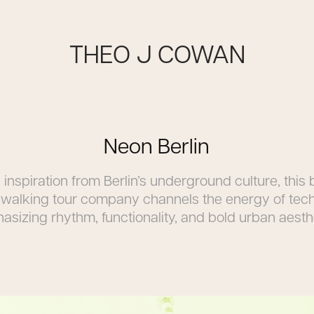
THEO J COWAN
Neon Berlin
inspiration from Berlin’s underground culture, this
a walking tour company channels the energy of tec
sizing rhythm, functionality, and bold urban aesth